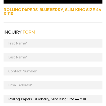
ROLLING PAPERS, BLUEBERRY, SLIM KING SIZE 44
X 110
INQUIRY
FORM