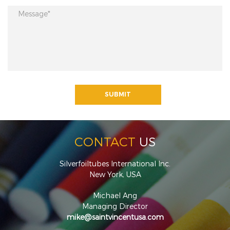
CONTACT
US
Silverfoiltubes International Inc.
New York, USA
Michael Ang
Managing Director
mike@saintvincentusa.com