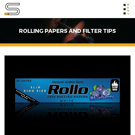
MENU
ROLLING PAPERS AND FILTER TIPS