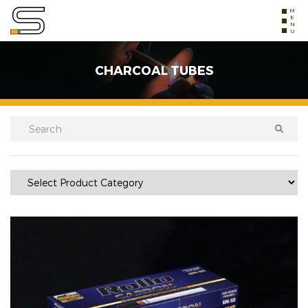
MENU
CHARCOAL TUBES