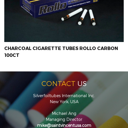
CHARCOAL CIGARETTE TUBES ROLLO CARBON
100CT
CONTACT
US
Silverfoiltubes International Inc.
New York, USA
Michael Ang
Managing Director
mike@saintvincentusa.com